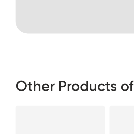
Other Products of