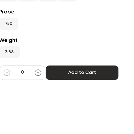
Probe
750
Weight
3.88
Add to Cart