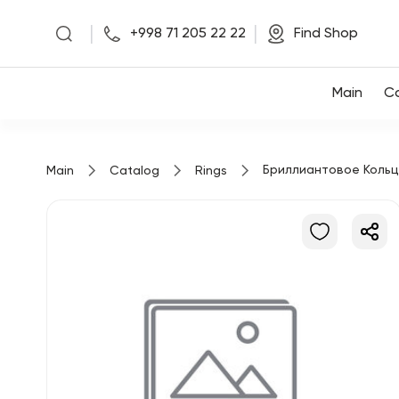
|
|
+998 71 205 22 22
Find Shop
Main
Main
Co
Collections
Бриллиантовое Коль
Main
Catalog
Rings
About us
Find Shop
Favorites
+998 71 205 22 22
RU
ENG
UZ