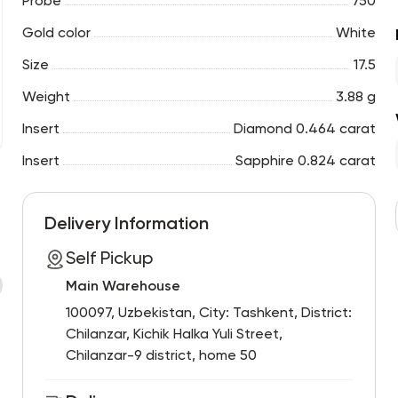
Probe
750
Gold color
White
Size
17.5
Weight
3.88 g
Insert
Diamond 0.464 carat
Insert
Sapphire 0.824 carat
Delivery Information
Self Pickup
Main Warehouse
100097, Uzbekistan, City: Tashkent, District:
Chilanzar, Kichik Halka Yuli Street,
Chilanzar-9 district, home 50