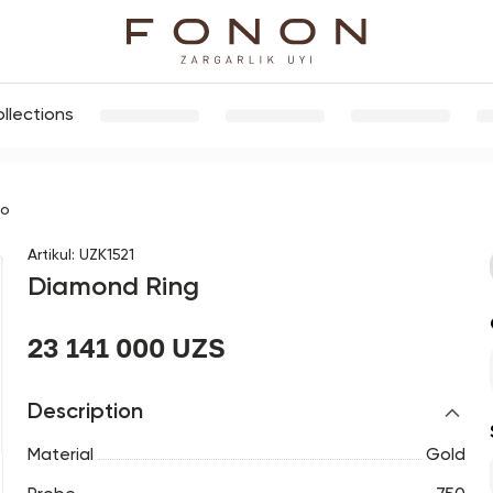
llections
цо
Artikul
:
UZK1521
Diamond Ring
23 141 000 UZS
Description
Material
Gold