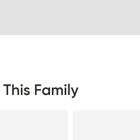
 This Family