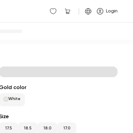
|
Login
Gold color
White
Size
17.5
18.5
18.0
17.0