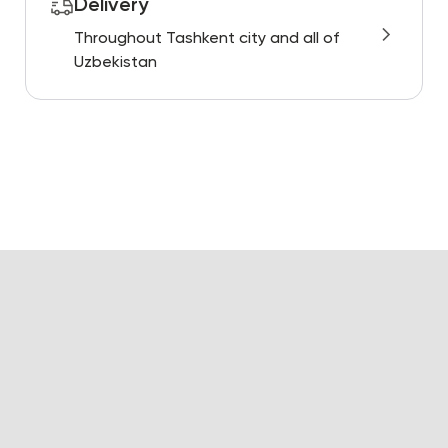
Delivery
Throughout Tashkent city and all of
Uzbekistan