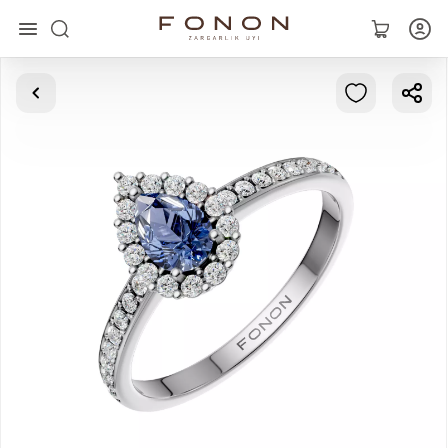
Main
Collections
Rings
Earrings
Bracelets
Pendants
Chains