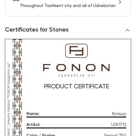
Throughout Tashkent city and all of Uzbekistan
Certificates for Stones
PRODUCT CERTIFICATE
Name
:
Кольцо
Artikul
:
UZK1712
Color / Probe
:
Белый/750