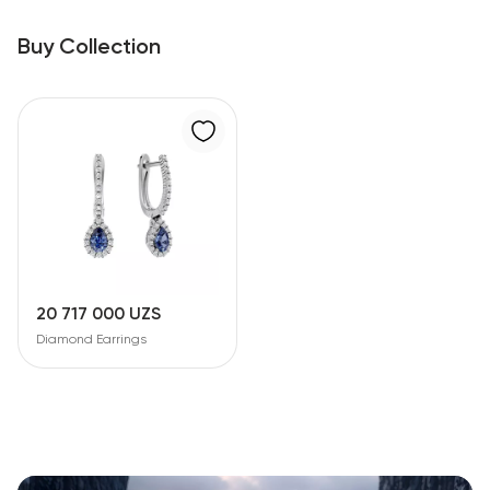
Buy Collection
20 717 000 UZS
Diamond Earrings