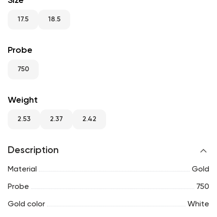
Size
RU
ENG
UZ
17.5
18.5
Probe
750
Weight
2.53
2.37
2.42
Description
Material
Gold
Probe
750
Gold color
White