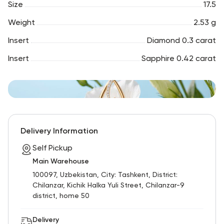
Size
17.5
Weight
2.53 g
Insert
Diamond 0.3 carat
Insert
Sapphire 0.42 carat
Delivery Information
Self Pickup
Main Warehouse
100097, Uzbekistan, City: Tashkent, District:
Chilanzar, Kichik Halka Yuli Street, Chilanzar-9
district, home 50
Delivery