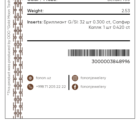
*This product was produced by OOO “Gold Moon Tashkent”, jewelry factory “FONON zargarlik uyi”
Weight
:
2.53
Inserts
:
Бриллиант G/SI: 32 шт 0.300 ct, Сапфир
Капля: 1 шт 0.420 ct
3000003848996
fonon.uz
fononjewelery
+998 71 205 22 22
fononjewelery