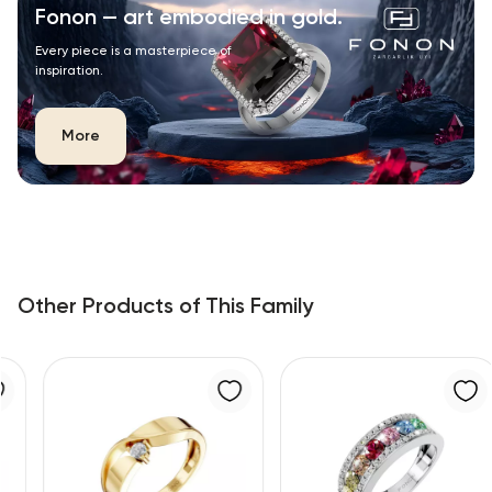
Fonon — art embodied in gold.
Every piece is a masterpiece of
inspiration.
More
Other Products of This Family