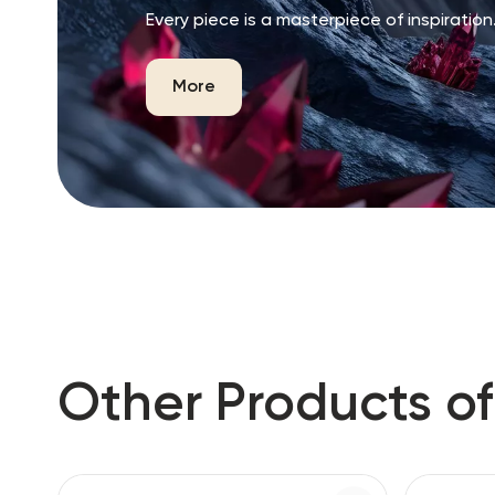
Every piece is a masterpiece of inspiration
More
Other Products of