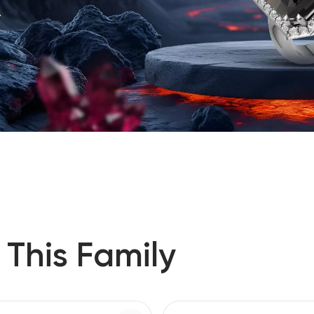
.
 This Family