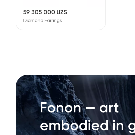
59 305 000 UZS
Diamond Earrings
Fonon — art
embodied in g