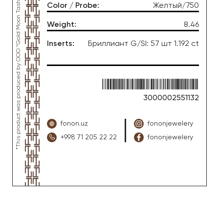
*This product was produced by OOO “Gold Moon Tashkent”, jewelry factory “FONON zargarlik uyi”
Color / Probe
:
Желтый/750
Weight
:
8.46
Inserts
:
Бриллиант G/SI: 57 шт 1.192 ct
3000002551132
fonon.uz
fononjewelery
+998 71 205 22 22
fononjewelery