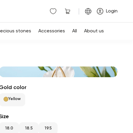
|
Login
recious stones
Accessories
All
About us
Gold color
Yellow
Size
18.0
18.5
19.5