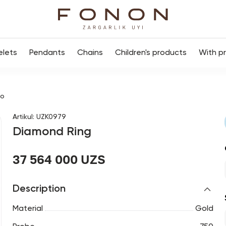
elets
Pendants
Chains
Children's products
With p
цо
Artikul
:
UZK0979
Diamond Ring
37 564 000 UZS
Description
Material
Gold