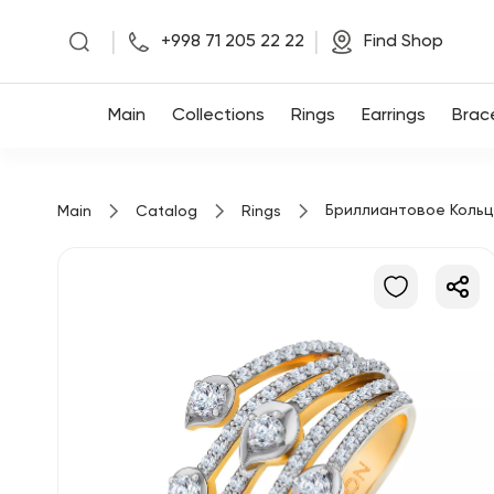
|
|
+998 71 205 22 22
Find Shop
Main
Main
Collections
Rings
Earrings
Brac
Collections
Бриллиантовое Коль
Main
Catalog
Rings
Rings
Earrings
Bracelets
Pendants
Chains