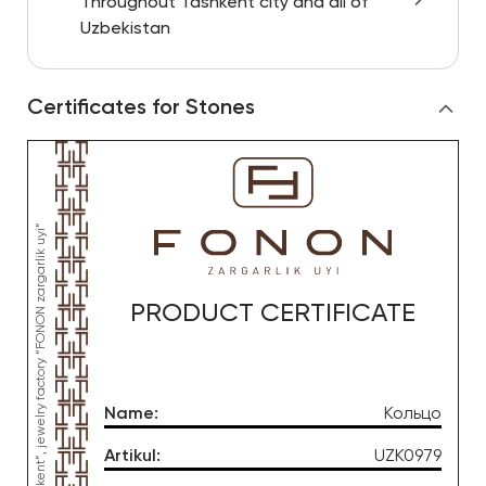
Throughout Tashkent city and all of
Uzbekistan
Certificates for Stones
PRODUCT CERTIFICATE
Name
:
Кольцо
Artikul
:
UZK0979