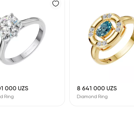
01 000 UZS
8 641 000 UZS
d Ring
Diamond Ring