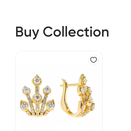
Buy Collection