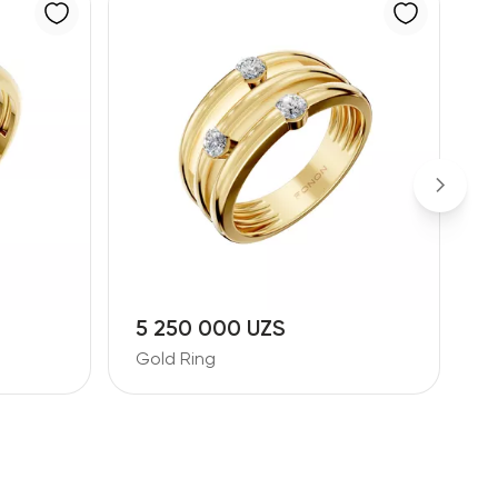
5 250 000 UZS
Gold Ring