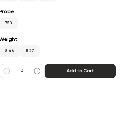
Probe
750
Weight
8.46
8.27
Add to Cart