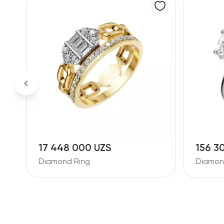
17 448 000 UZS
156 3
Diamond Ring
Diamon