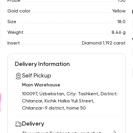
Probe
750
Gold color
Yellow
Size
18.0
Weight
8.46 g
Insert
Diamond 1.192 carat
Delivery Information
Self Pickup
Main Warehouse
100097, Uzbekistan, City: Tashkent, District:
Chilanzar, Kichik Halka Yuli Street,
Chilanzar-9 district, home 50
Delivery