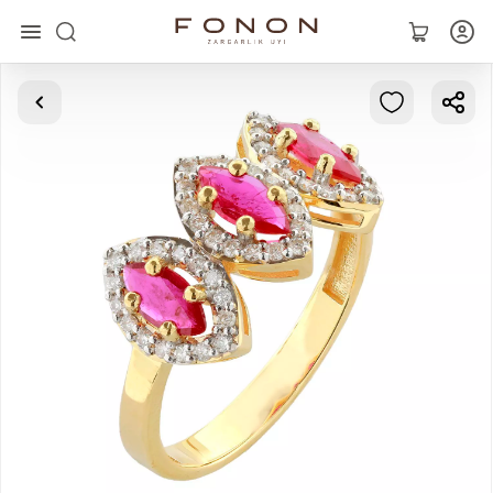
Main
Collections
Rings
Earrings
Bracelets
Pendants
Chains