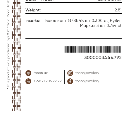
*This product was produced by OOO “Gold Moon Tashkent”, jewelry factory “FONON zargarlik uyi”
Weight
:
2.81
Inserts
:
Бриллиант G/SI: 48 шт 0.300 ct, Рубин
Маркиз: 3 шт 0.754 ct
3000003444792
fonon.uz
fononjewelery
+998 71 205 22 22
fononjewelery