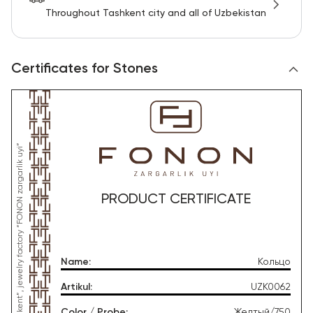
Throughout Tashkent city and all of Uzbekistan
Certificates for Stones
PRODUCT CERTIFICATE
Name
:
Кольцо
Artikul
:
UZK0062
Color / Probe
:
Желтый/750