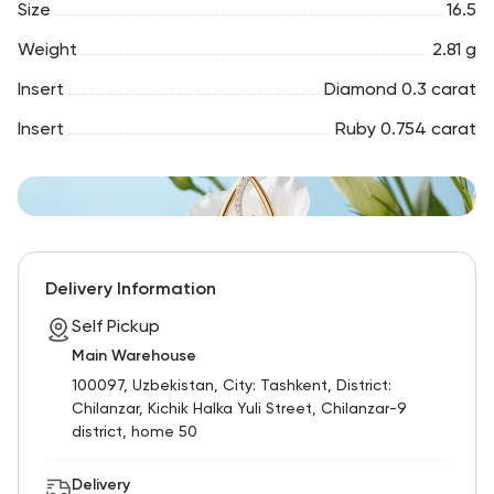
Size
16.5
Weight
2.81 g
Insert
Diamond 0.3 carat
Insert
Ruby 0.754 carat
Delivery Information
Self Pickup
Main Warehouse
100097, Uzbekistan, City: Tashkent, District:
Chilanzar, Kichik Halka Yuli Street, Chilanzar-9
district, home 50
Delivery