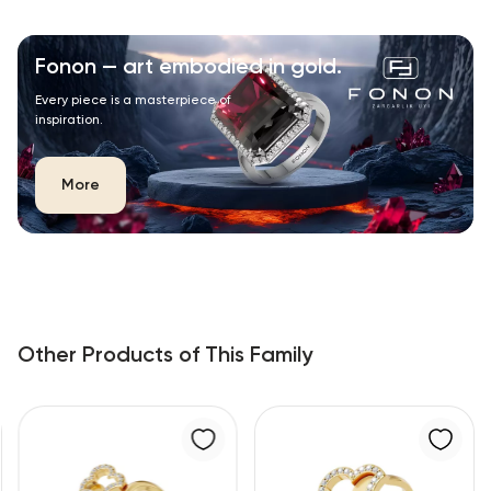
Fonon — art embodied in gold.
Every piece is a masterpiece of
inspiration.
More
Other Products of This Family