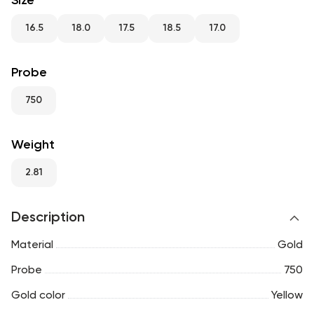
Size
RU
ENG
UZ
16.5
18.0
17.5
18.5
17.0
Probe
750
Weight
2.81
Description
Material
Gold
Probe
750
Gold color
Yellow