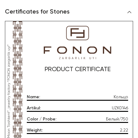
Certificates for Stones
*This product was produced by OOO “Gold Moon Tashkent”, jewelry factory “FONON zargarlik uyi”
PRODUCT CERTIFICATE
Name
:
Кольцо
Artikul
:
UZK0146
Color / Probe
:
Белый/750
Weight
:
2.22