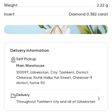
Weight
2.22 g
Insert
Diamond 0.382 carat
Delivery Information
Self Pickup
Main Warehouse
100097, Uzbekistan, City: Tashkent, District:
Chilanzar, Kichik Halka Yuli Street, Chilanzar-9
district, home 50
Delivery
Throughout Tashkent city and all of Uzbekistan