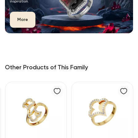
inspiration.
More
Other Products of This Family