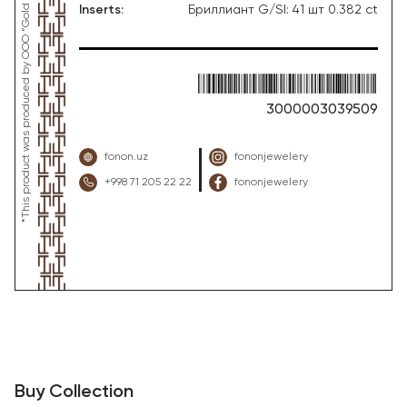
Inserts
:
Бриллиант G/SI: 41 шт 0.382 ct
3000003039509
fonon.uz
fononjewelery
+998 71 205 22 22
fononjewelery
Buy Collection