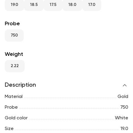
RU
ENG
UZ
19.0
18.5
17.5
18.0
17.0
Probe
750
Weight
2.22
Description
Material
Gold
Probe
750
Gold color
White
Size
19.0