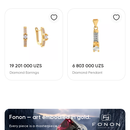
19 201 000 UZS
6 803 000 UZS
Diamond Earrings
Diamond Pendant
Fonon — art embodied in gold.
Every piece is a masterpiece of