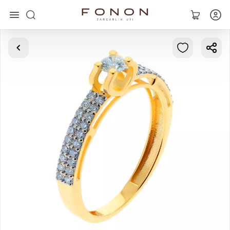
Main
Collections
Rings
Earrings
Bracelets
Pendants
Chains