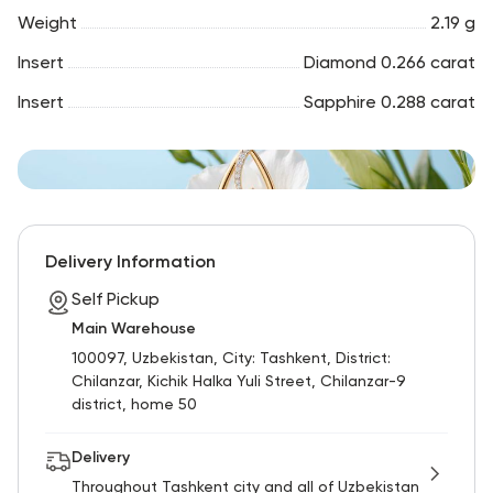
Weight
2.19 g
Insert
Diamond 0.266 carat
Insert
Sapphire 0.288 carat
Delivery Information
Self Pickup
Main Warehouse
100097, Uzbekistan, City: Tashkent, District:
Chilanzar, Kichik Halka Yuli Street, Chilanzar-9
district, home 50
Delivery
Throughout Tashkent city and all of Uzbekistan