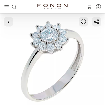
Main
Collections
Rings
Earrings
Bracelets
Pendants
Chains