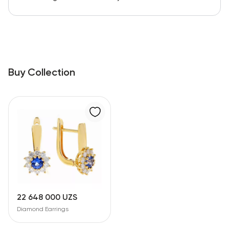
Buy Collection
22 648 000 UZS
Diamond Earrings