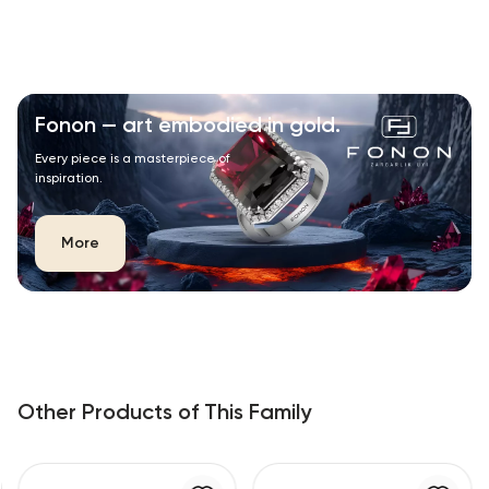
Fonon — art embodied in gold.
Every piece is a masterpiece of
inspiration.
More
Other Products of This Family