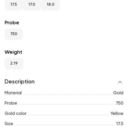
RU
ENG
UZ
17.5
17.0
18.0
Probe
750
Weight
2.19
Description
Material
Gold
Probe
750
Gold color
Yellow
Size
17.5