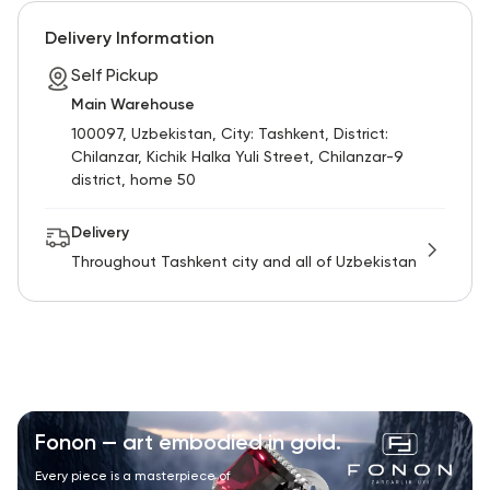
RU
ENG
UZ
Delivery Information
Self Pickup
Main Warehouse
100097, Uzbekistan, City: Tashkent, District:
Chilanzar, Kichik Halka Yuli Street, Chilanzar-9
district, home 50
Delivery
Throughout Tashkent city and all of Uzbekistan
Fonon — art embodied in gold.
Every piece is a masterpiece of