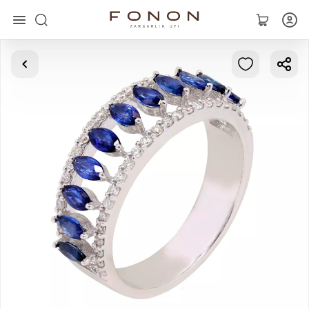
Main
Collections
Rings
Earrings
Bracelets
Pendants
Chains