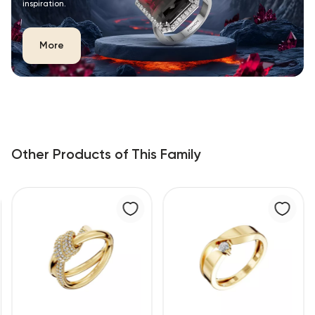
inspiration.
More
Other Products of This Family