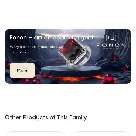
Fonon — art embodied in gold.
Every piece is a masterpiece of
inspiration.
More
Other Products of This Family