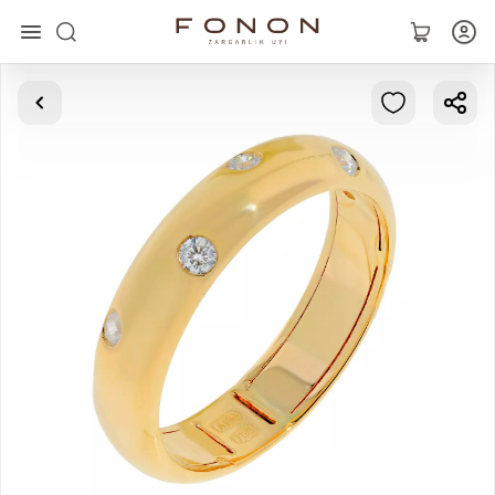
Main
Collections
Rings
Earrings
Bracelets
Pendants
Chains