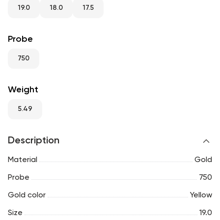
RU
ENG
UZ
19.0
18.0
17.5
Probe
750
Weight
5.49
Description
Material
Gold
Probe
750
Gold color
Yellow
Size
19.0