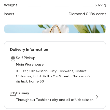
Weight
5.49 g
Insert
Diamond 0.186 carat
Delivery Information
Self Pickup
Main Warehouse
100097, Uzbekistan, City: Tashkent, District:
Chilanzar, Kichik Halka Yuli Street, Chilanzar-9
district, home 50
Delivery
Throughout Tashkent city and all of Uzbekistan