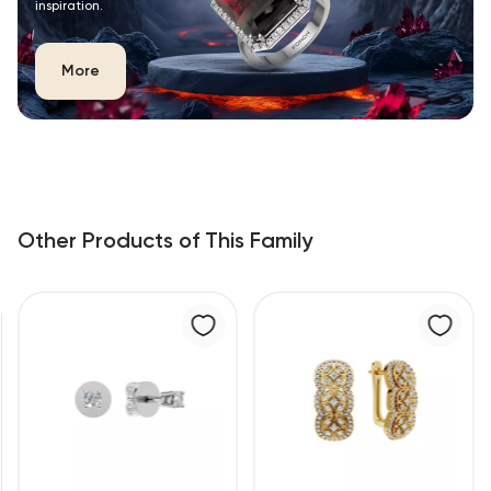
inspiration.
More
Other Products of This Family