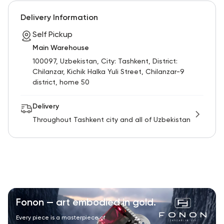
RU
ENG
UZ
Delivery Information
Self Pickup
Main Warehouse
100097, Uzbekistan, City: Tashkent, District:
Chilanzar, Kichik Halka Yuli Street, Chilanzar-9
district, home 50
Delivery
Throughout Tashkent city and all of Uzbekistan
Fonon — art embodied in gold.
Every piece is a masterpiece of