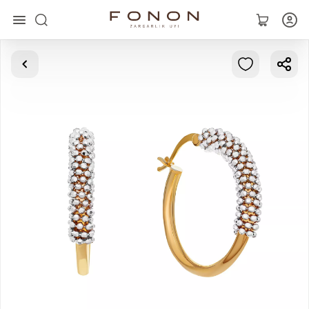
Main
Collections
Rings
Earrings
Bracelets
Pendants
Chains