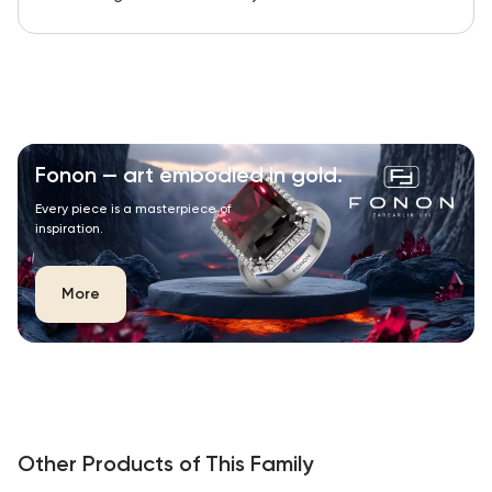
Fonon — art embodied in gold.
Every piece is a masterpiece of
inspiration.
More
Other Products of This Family