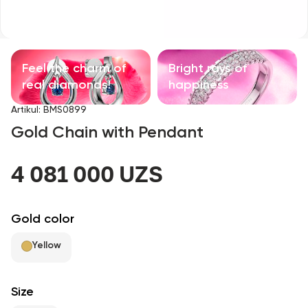
Children's products
With precious stones
Feel the charm of
Bright rays of
Accessories
real diamonds!
happiness
Artikul
:
BMS0899
All
Gold Chain with Pendant
About us
4 081 000 UZS
Find Shop
Gold color
Favorites
Yellow
+998 71 205 22 22
Size