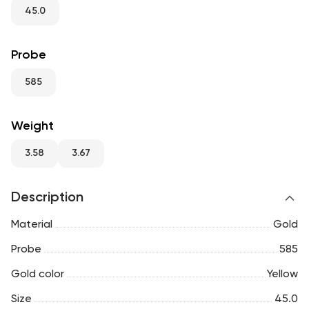
RU
ENG
UZ
45.0
Probe
585
Weight
3.58
3.67
Description
Material
Gold
Probe
585
Gold color
Yellow
Size
45.0