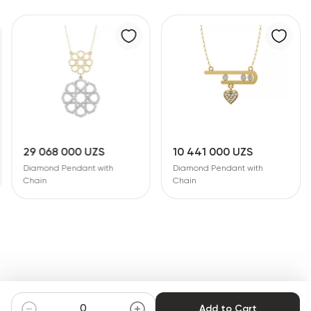
29 068 000 UZS
10 441 000 UZS
Diamond Pendant with
Diamond Pendant with
Chain
Chain
Add to Cart