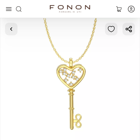
Main
Collections
Rings
Earrings
Bracelets
Pendants
Chains