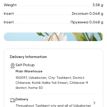
Weight
3.58 g
Insert
Zirconium 0.048 g
Insert
Пружинка 0.048 g
Delivery Information
Self Pickup
Main Warehouse
100097, Uzbekistan, City: Tashkent, District:
Chilanzar, Kichik Halka Yuli Street, Chilanzar-9
district, home 50
Delivery
Throughout Tashkent city and all of Uzbekistan