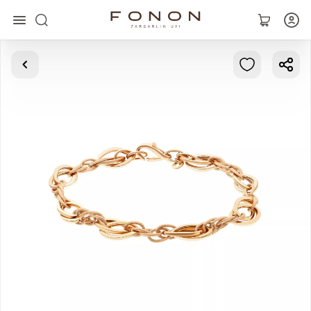
Main
Collections
Rings
Earrings
Bracelets
Pendants
Chains