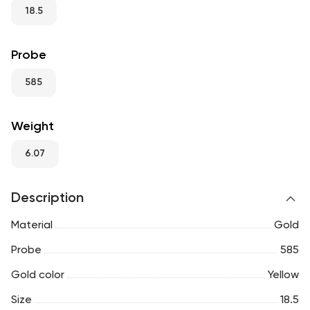
RU
ENG
UZ
18.5
Probe
585
Weight
6.07
Description
Material
Gold
Probe
585
Gold color
Yellow
Size
18.5