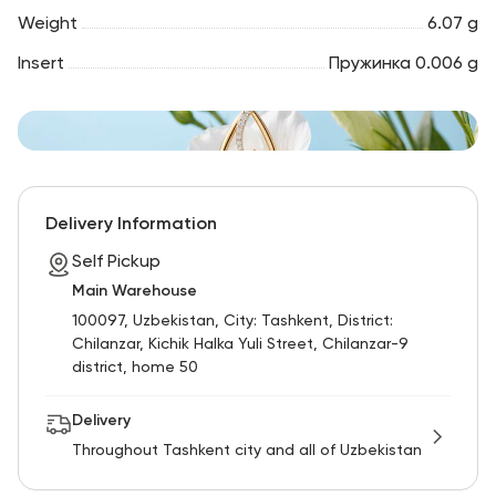
Weight
6.07 g
Insert
Пружинка 0.006 g
Delivery Information
Self Pickup
Main Warehouse
100097, Uzbekistan, City: Tashkent, District:
Chilanzar, Kichik Halka Yuli Street, Chilanzar-9
district, home 50
Delivery
Throughout Tashkent city and all of Uzbekistan