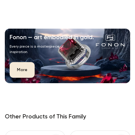
Fonon — art embodied in gold.
Every piece is a masterpiece of
inspiration.
More
Other Products of This Family