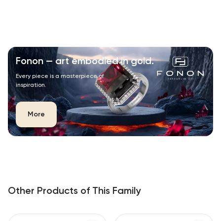
Fonon — art embodied in gold.
Every piece is a masterpiece of
inspiration.
More
Other Products of This Family