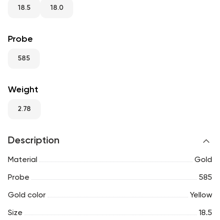
RU
ENG
UZ
18.5
18.0
Probe
585
Weight
2.78
Description
Material
Gold
Probe
585
Gold color
Yellow
Size
18.5