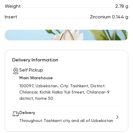
Weight
2.78 g
Insert
Zirconium 0.144 g
Delivery Information
Self Pickup
Main Warehouse
100097, Uzbekistan, City: Tashkent, District:
Chilanzar, Kichik Halka Yuli Street, Chilanzar-9
district, home 50
Delivery
Throughout Tashkent city and all of Uzbekistan