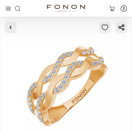
Main
Collections
Rings
Earrings
Bracelets
Pendants
Chains