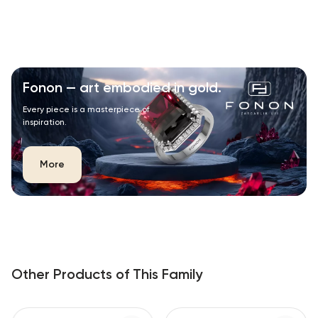
Fonon — art embodied in gold.
Every piece is a masterpiece of
inspiration.
More
Other Products of This Family