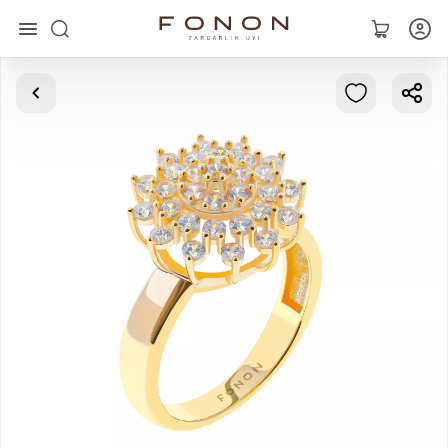
Main
Collections
Rings
Earrings
Bracelets
Pendants
Chains