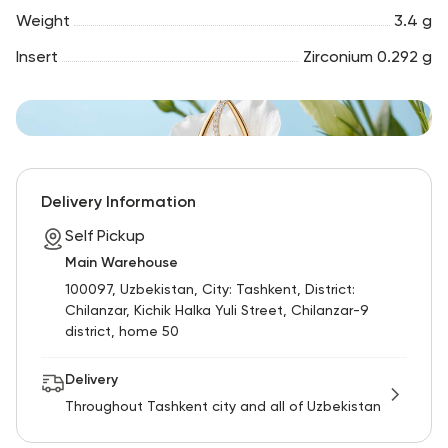
Weight
3.4 g
Insert
Zirconium 0.292 g
Delivery Information
Self Pickup
Main Warehouse
100097, Uzbekistan, City: Tashkent, District:
Chilanzar, Kichik Halka Yuli Street, Chilanzar-9
district, home 50
Delivery
Throughout Tashkent city and all of Uzbekistan