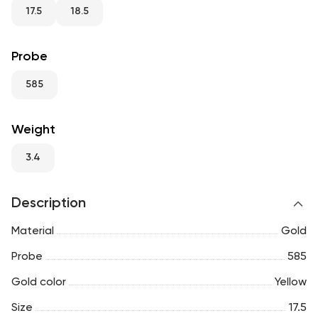
RU
ENG
UZ
17.5
18.5
Probe
585
Weight
3.4
Description
Material
Gold
Probe
585
Gold color
Yellow
Size
17.5