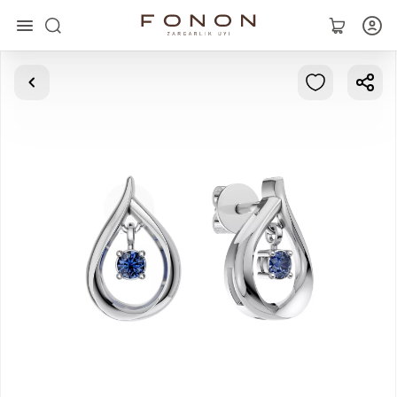
Main
Collections
Rings
Earrings
Bracelets
Pendants
Chains