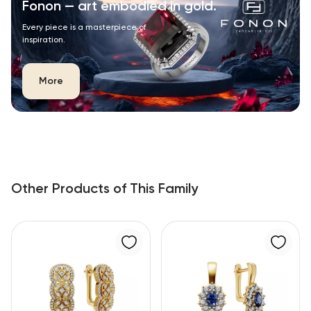
Fonon — art embodied in gold.
Every piece is a masterpiece of
inspiration.
More
Other Products of This Family