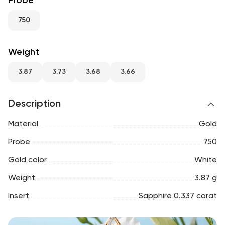
Probe
RU
ENG
UZ
750
Weight
3.87
3.73
3.68
3.66
Description
Material
Gold
Probe
750
Gold color
White
Weight
3.87 g
Insert
Sapphire 0.337 carat