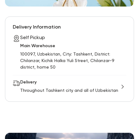
Delivery Information
Self Pickup
Main Warehouse
100097, Uzbekistan, City: Tashkent, District:
Chilanzar, Kichik Halka Yuli Street, Chilanzar-9
district, home 50
Delivery
Throughout Tashkent city and all of Uzbekistan