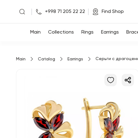
|
|
+998 71 205 22 22
Find Shop
Main
Main
Collections
Rings
Earrings
Brac
Collections
Серьги с драгоцен
Main
Catalog
Earrings
Rings
Earrings
Bracelets
Pendants
Chains