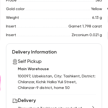
Probe
585
Gold color
Yellow
Weight
6.13 g
Insert
Garnet 1.798 carat
Insert
Zirconium 0.021 g
Delivery Information
Self Pickup
Main Warehouse
100097, Uzbekistan, City: Tashkent, District:
Chilanzar, Kichik Halka Yuli Street,
Chilanzar-9 district, home 50
Delivery