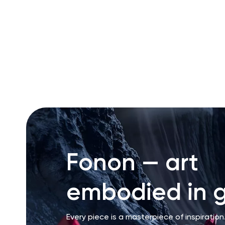
RU
ENG
UZ
Fonon — art
embodied in g
Every piece is a masterpiece of inspiration