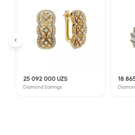
25 092 000 UZS
18 86
Diamond Earrings
Diamond