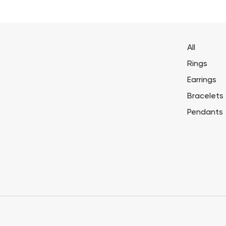
All
Rings
Earrings
Bracelets
Pendants