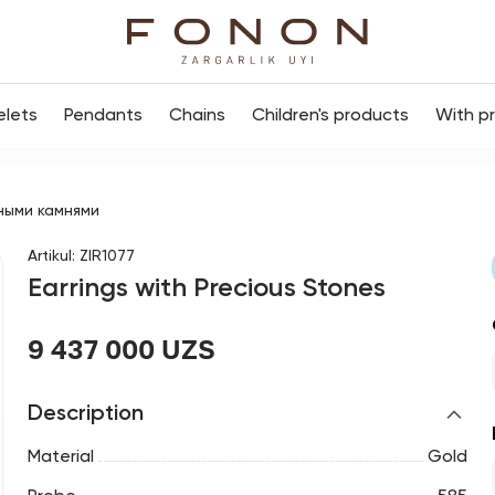
elets
Pendants
Chains
Children's products
With p
ными камнями
Artikul
:
ZIR1077
Earrings with Precious Stones
9 437 000 UZS
Description
Material
Gold