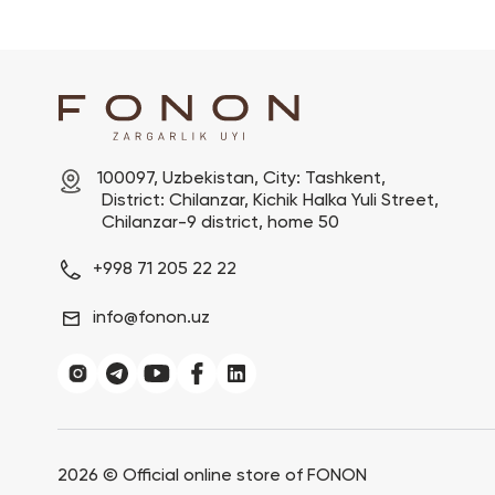
100097, Uzbekistan, City: Tashkent,

 District: Chilanzar, Kichik Halka Yuli Street,

 Chilanzar-9 district, home 50
+998 71 205 22 22
info@fonon.uz
2026 ©
Official online store of FONON