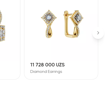
11 728 000 UZS
1
Diamond Earrings
D