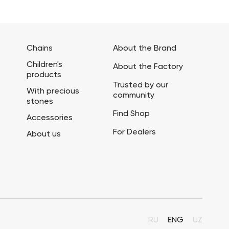
Chains
About the Brand
Children's
About the Factory
products
Trusted by our
With precious
community
stones
Find Shop
Accessories
For Dealers
About us
RU
ENG
UZ