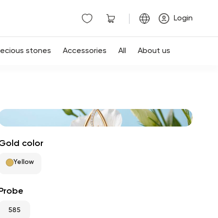
|
Login
recious stones
Accessories
All
About us
Gold color
Yellow
Probe
585