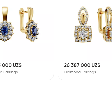
5 000 UZS
26 387 000 UZS
 Earrings
Diamond Earrings