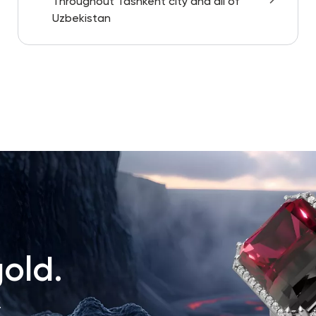
Throughout Tashkent city and all of
Uzbekistan
old.
.