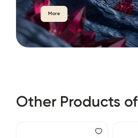
More
Other Products of