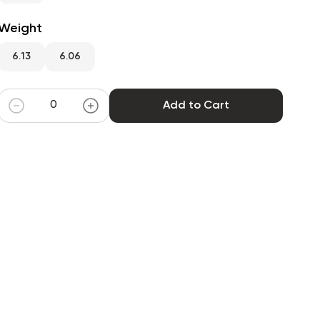
Weight
6.13
6.06
Add to Cart