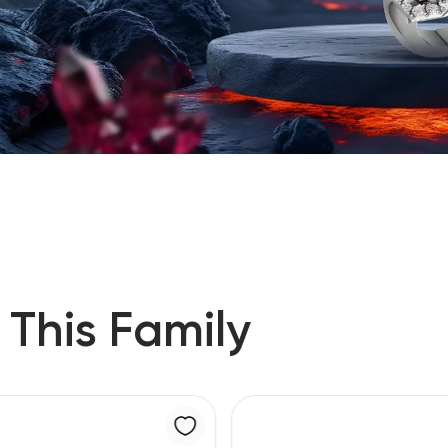
 This Family