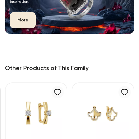
inspiration.
More
Other Products of This Family