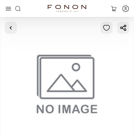
Main
Collections
Rings
Earrings
Bracelets
Pendants
Chains