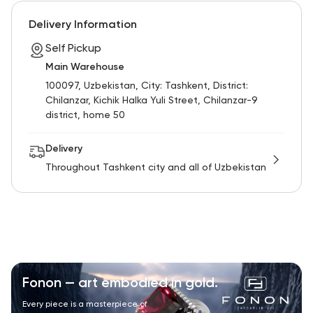
RU
ENG
UZ
Delivery Information
Self Pickup
Main Warehouse
100097, Uzbekistan, City: Tashkent, District:
Chilanzar, Kichik Halka Yuli Street, Chilanzar-9
district, home 50
Delivery
Throughout Tashkent city and all of Uzbekistan
Fonon — art embodied in gold.
Every piece is a masterpiece of