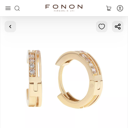
Main
Collections
Rings
Earrings
Bracelets
Pendants
Chains