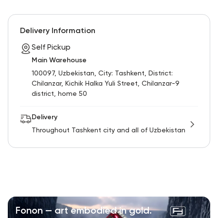
Delivery Information
Self Pickup
Main Warehouse
100097, Uzbekistan, City: Tashkent, District:
Chilanzar, Kichik Halka Yuli Street, Chilanzar-9
district, home 50
Delivery
Throughout Tashkent city and all of Uzbekistan
Fonon — art embodied in gold.