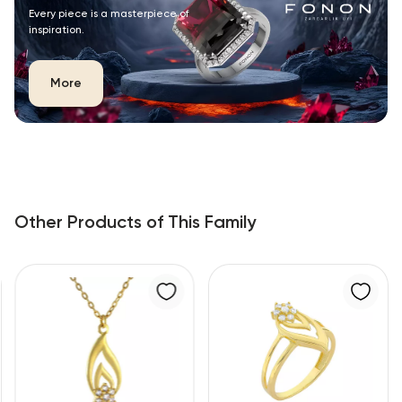
Every piece is a masterpiece of
inspiration.
More
Other Products of This Family