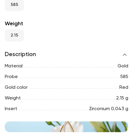
RU
ENG
UZ
585
Weight
2.15
Description
Material
Gold
Probe
585
Gold color
Red
Weight
2.15 g
Insert
Zirconium 0.043 g