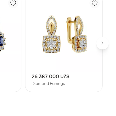
11 728 000 UZS
1
Diamond Earrings
D