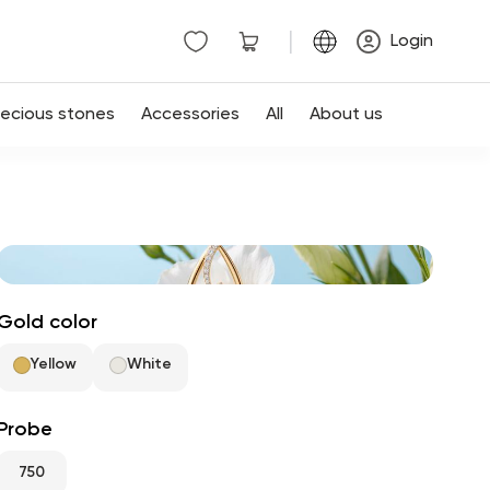
|
Login
recious stones
Accessories
All
About us
Gold color
Yellow
White
Probe
750