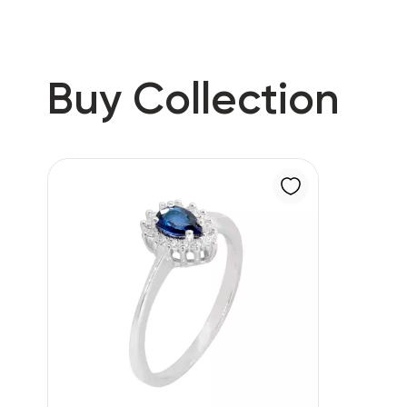
Buy Collection