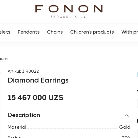
elets
Pendants
Chains
Children's products
With p
рьги
Artikul
:
ZIR0022
Diamond Earrings
15 467 000 UZS
Description
Material
Gold