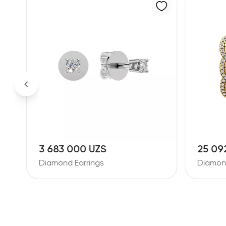
25 092 000 UZS
18 86
Diamond Earrings
Diamond