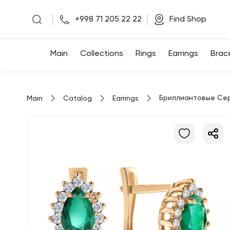
|
|
+998 71 205 22 22
Find Shop
Main
Main
Collections
Rings
Earrings
Brac
Collections
Бриллиантовые Се
Main
Catalog
Earrings
Rings
Earrings
Bracelets
Pendants
Chains