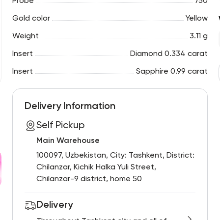
Probe
750
Gold color
Yellow
Weight
3.11 g
Insert
Diamond 0.334 carat
Insert
Sapphire 0.99 carat
Delivery Information
Self Pickup
Main Warehouse
100097, Uzbekistan, City: Tashkent, District:
Chilanzar, Kichik Halka Yuli Street,
Chilanzar-9 district, home 50
Delivery