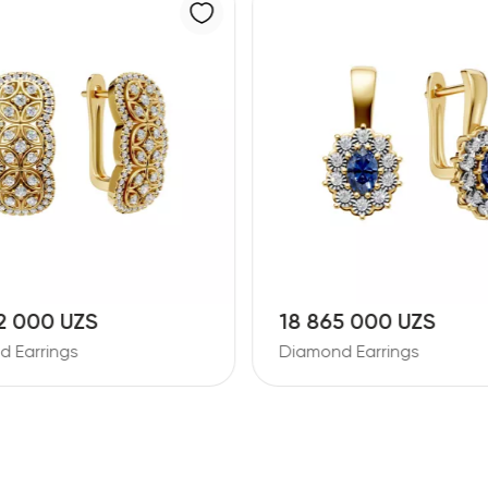
5 000 UZS
26 387 000 UZS
 Earrings
Diamond Earrings