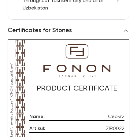
Throughout Tashkent city and all of
Uzbekistan
Certificates for Stones
PRODUCT CERTIFICATE
Name
:
Серьги
Artikul
:
ZIR0022