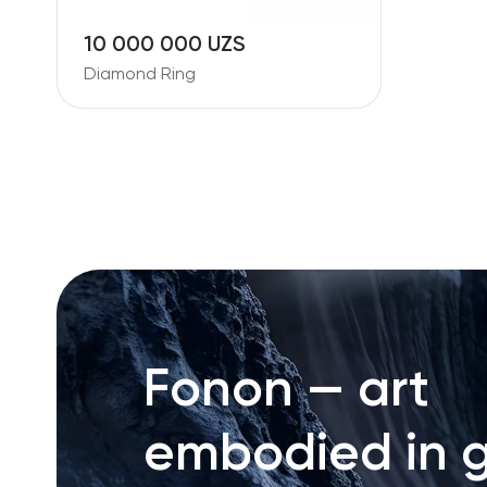
10 000 000 UZS
Diamond Ring
Fonon — art
embodied in g