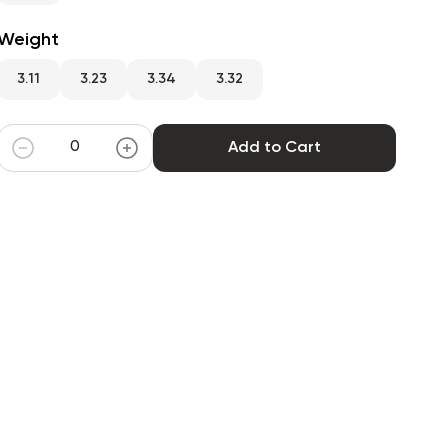
Weight
3.11
3.23
3.34
3.32
Add to Cart