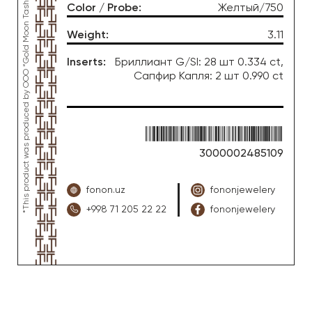
*This product was produced by OOO “Gold Moon Tashkent”, jewelry factory “FONON zargarlik uyi”
Color / Probe
:
Желтый/750
Weight
:
3.11
Inserts
:
Бриллиант G/SI: 28 шт 0.334 ct,
Сапфир Капля: 2 шт 0.990 ct
3000002485109
fonon.uz
fononjewelery
+998 71 205 22 22
fononjewelery