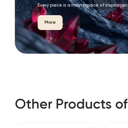
Every piece is a masterpiece of inspiration
More
Other Products of