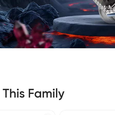
.
 This Family