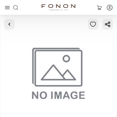
Main
Collections
Rings
Earrings
Bracelets
Pendants
Chains