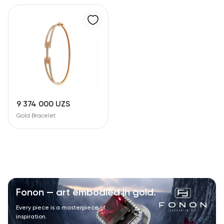
9 374 000 UZS
Gold Bracelet
Fonon — art embodied in gold.
Every piece is a masterpiece of
inspiration.