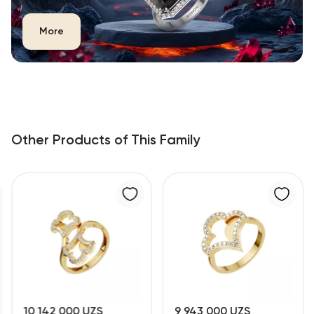
More
Other Products of This Family
10 142 000 UZS
9 943 000 UZS