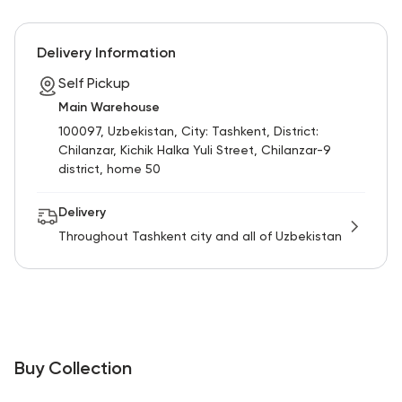
RU
ENG
UZ
Delivery Information
Self Pickup
Main Warehouse
100097, Uzbekistan, City: Tashkent, District:
Chilanzar, Kichik Halka Yuli Street, Chilanzar-9
district, home 50
Delivery
Throughout Tashkent city and all of Uzbekistan
Buy Collection