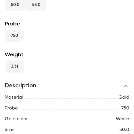
RU
ENG
UZ
50.0
45.0
Probe
750
Weight
3.31
Description
Material
Gold
Probe
750
Gold color
White
Size
50.0