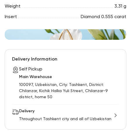
Weight
3.31 g
Insert
Diamond 0.555 carat
Delivery Information
Self Pickup
Main Warehouse
100097, Uzbekistan, City: Tashkent, District:
Chilanzar, Kichik Halka Yuli Street, Chilanzar-9
district, home 50
Delivery
Throughout Tashkent city and all of Uzbekistan