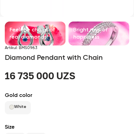
Children's products
With precious stones
Feel the charm of
Bright rays of
Accessories
real diamonds!
happiness
Artikul
:
BMS0963
All
Diamond Pendant with Chain
About us
16 735 000 UZS
Find Shop
Gold color
Favorites
White
+998 71 205 22 22
Size