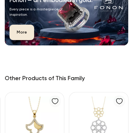
Fonon — art embodied in gold.
Every piece is a masterpiece of
inspiration.
More
Other Products of This Family