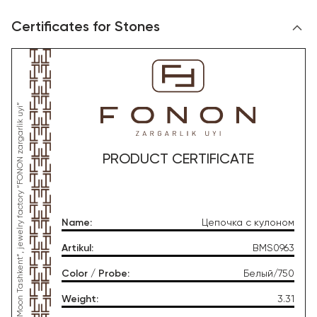
Certificates for Stones
*This product was produced by OOO “Gold Moon Tashkent”, jewelry factory “FONON zargarlik uyi”
PRODUCT CERTIFICATE
Name
:
Цепочка с кулоном
Artikul
:
BMS0963
Color / Probe
:
Белый/750
Weight
:
3.31