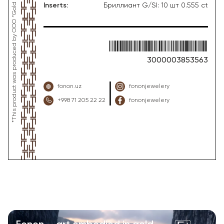
Inserts
:
Бриллиант G/SI: 10 шт 0.555 ct
3000003853563
fonon.uz
fononjewelery
+998 71 205 22 22
fononjewelery