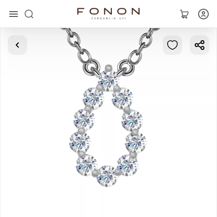
Main
Collections
Rings
Earrings
Bracelets
Pendants
Chains