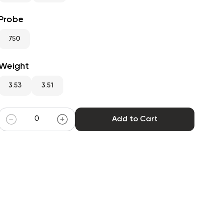
Probe
750
Weight
3.53
3.51
Add to Cart