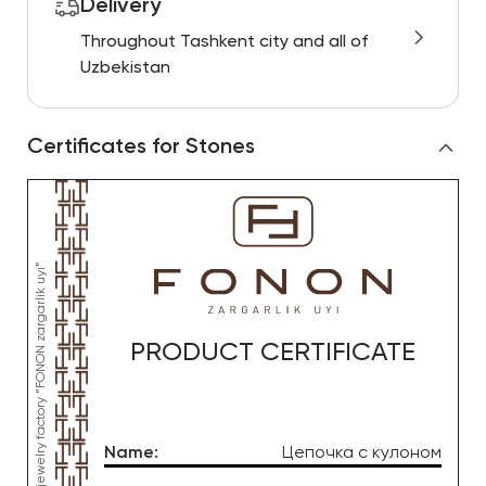
Delivery
Throughout Tashkent city and all of
Uzbekistan
Certificates for Stones
PRODUCT CERTIFICATE
Name
:
Цепочка с кулоном