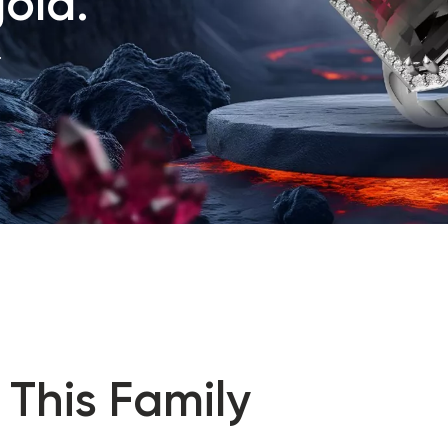
old.
.
 This Family