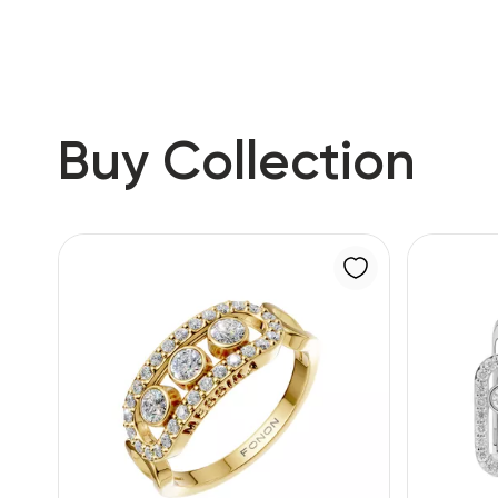
Buy Collection