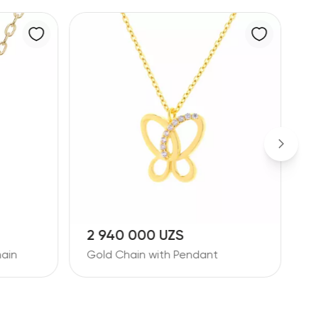
14 193 000 UZS
1
Diamond Pendant with Chain
D