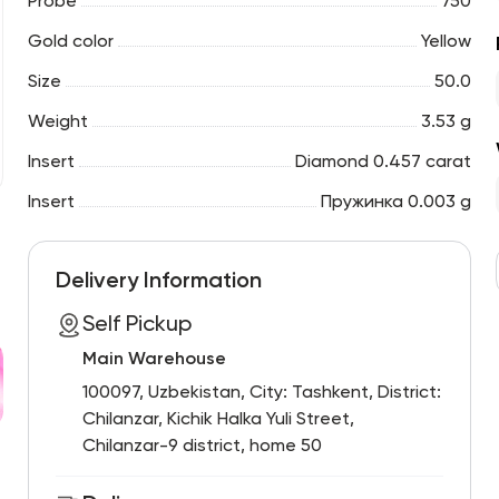
Probe
750
Gold color
Yellow
Size
50.0
Weight
3.53 g
Insert
Diamond 0.457 carat
Insert
Пружинка 0.003 g
Delivery Information
Self Pickup
Main Warehouse
100097, Uzbekistan, City: Tashkent, District:
Chilanzar, Kichik Halka Yuli Street,
Chilanzar-9 district, home 50