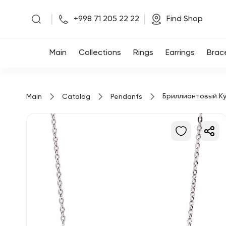
|
|
+998 71 205 22 22
Find Shop
Main
Main
Collections
Rings
Earrings
Brac
Collections
Бриллиантовый Ку
Main
Catalog
Pendants
Rings
Earrings
Bracelets
Pendants
Chains