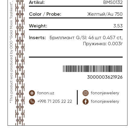
*This product was produced by OOO “Gold Moon Tashkent”, jewelry factory “FONON zargarlik uyi”
Artikul
:
BMS0132
Color / Probe
:
Желтый/Au 750
Weight
:
3.53
Inserts
:
Бриллиант G/SI: 46 шт 0.457 ct,
Пружинка: 0.003г
3000003621926
fonon.uz
fononjewelery
+998 71 205 22 22
fononjewelery