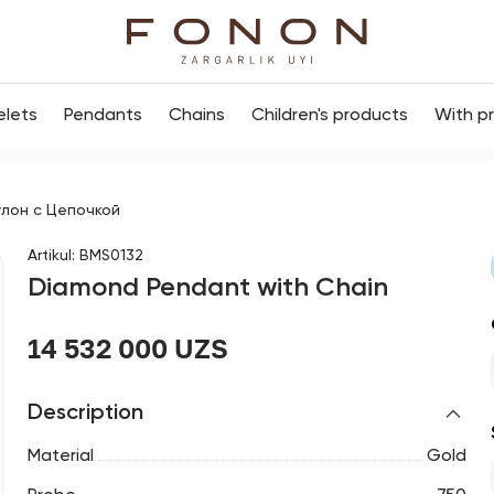
elets
Pendants
Chains
Children's products
With p
лон с Цепочкой
Artikul
:
BMS0132
Diamond Pendant with Chain
14 532 000 UZS
Description
Material
Gold