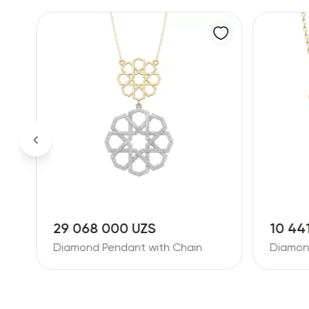
10 441 000 UZS
9 267
Diamond Pendant with Chain
Diamon