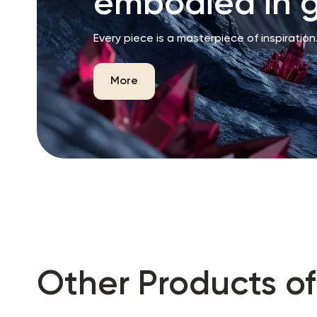
embodied in g
Every piece is a masterpiece of inspiration
More
Other Products of