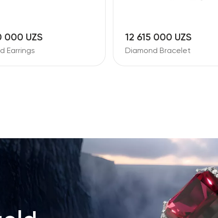
0 000 UZS
12 615 000 UZS
 Earrings
Diamond Bracelet