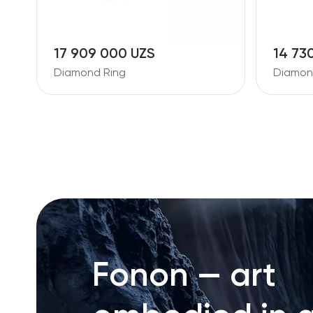
17 909 000 UZS
14 73
Diamond Ring
Diamond
Fonon — art