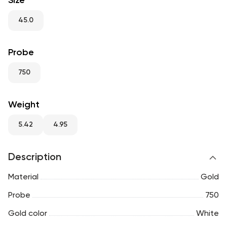
Size
RU
ENG
UZ
45.0
Probe
750
Weight
5.42
4.95
Description
Material
Gold
Probe
750
Gold color
White