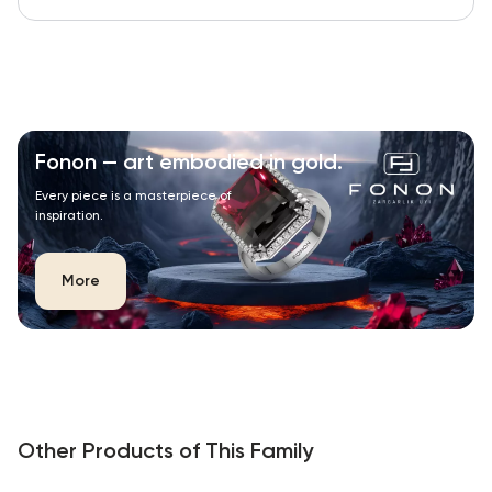
Fonon — art embodied in gold.
Every piece is a masterpiece of
inspiration.
More
Other Products of This Family