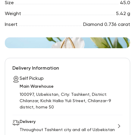
Size
45.0
Weight
5.42 g
Insert
Diamond 0.736 carat
Delivery Information
Self Pickup
Main Warehouse
100097, Uzbekistan, City: Tashkent, District:
Chilanzar, Kichik Halka Yuli Street, Chilanzar-9
district, home 50
Delivery
Throughout Tashkent city and all of Uzbekistan