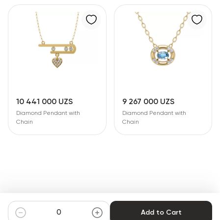
10 441 000 UZS
9 267 000 UZS
Diamond Pendant with
Diamond Pendant with
Chain
Chain
Add to Cart