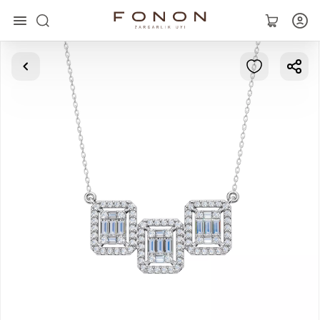
Main
Collections
Rings
Earrings
Bracelets
Pendants
Chains