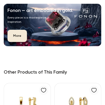
Fonon — art embodied in gold.
Every piece is a masterpiece of
inspiration.
More
Other Products of This Family