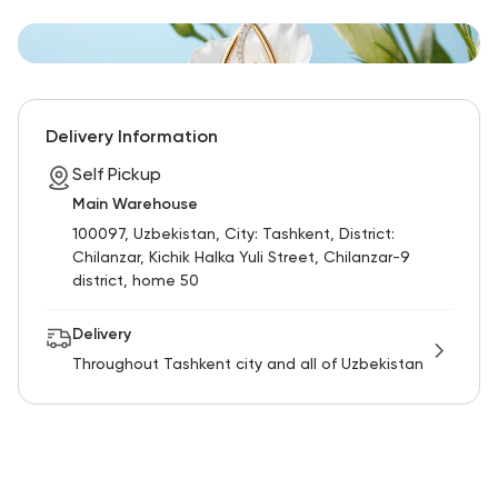
Delivery Information
Self Pickup
Main Warehouse
100097, Uzbekistan, City: Tashkent, District:
Chilanzar, Kichik Halka Yuli Street, Chilanzar-9
district, home 50
Delivery
Throughout Tashkent city and all of Uzbekistan