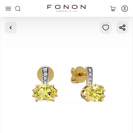
Main
Collections
Rings
Earrings
Bracelets
Pendants
Chains