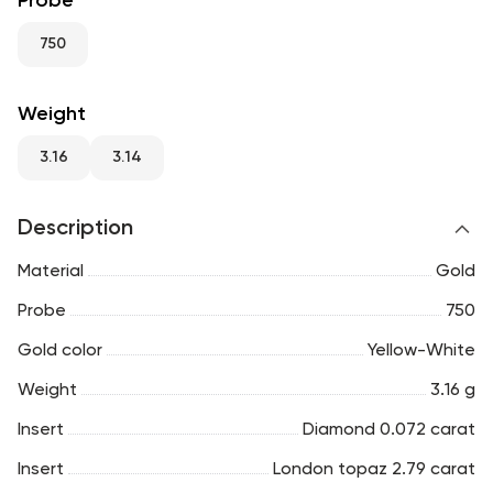
Probe
RU
ENG
UZ
750
Weight
3.16
3.14
Description
Material
Gold
Probe
750
Gold color
Yellow-White
Weight
3.16 g
Insert
Diamond 0.072 carat
Insert
London topaz 2.79 carat