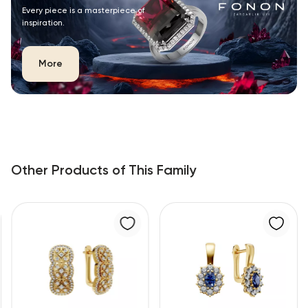
Every piece is a masterpiece of
inspiration.
More
Other Products of This Family