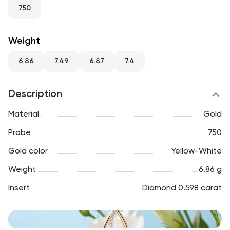
RU
ENG
UZ
750
Weight
6.86
7.49
6.87
7.4
Description
Material
Gold
Probe
750
Gold color
Yellow-White
Weight
6.86 g
Insert
Diamond 0.598 carat