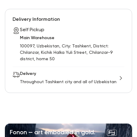
Delivery Information
Self Pickup
Main Warehouse
100097, Uzbekistan, City: Tashkent, District:
Chilanzar, Kichik Halka Yuli Street, Chilanzar-9
district, home 50
Delivery
Throughout Tashkent city and all of Uzbekistan
Fonon — art embodied in gold.