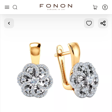
Main
Collections
Rings
Earrings
Bracelets
Pendants
Chains