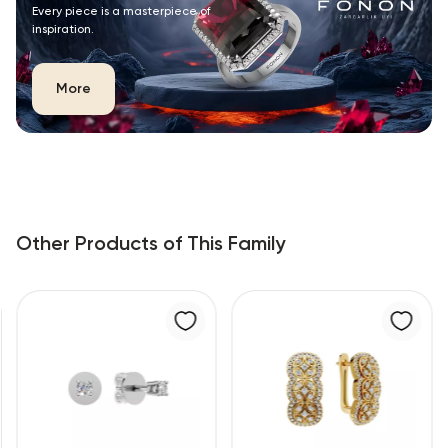
Every piece is a masterpiece of
inspiration.
More
Other Products of This Family