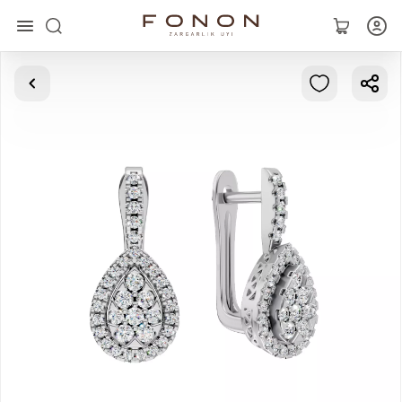
Main
Collections
Rings
Earrings
Bracelets
Pendants
Chains