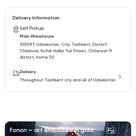
RU
ENG
UZ
Delivery Information
Self Pickup
Main Warehouse
100097, Uzbekistan, City: Tashkent, District:
Chilanzar, Kichik Halka Yuli Street, Chilanzar-9
district, home 50
Delivery
Throughout Tashkent city and all of Uzbekistan
Fonon — art embodied in gold.