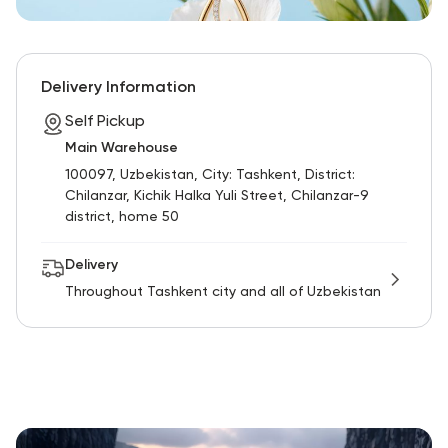
Delivery Information
Self Pickup
Main Warehouse
100097, Uzbekistan, City: Tashkent, District:
Chilanzar, Kichik Halka Yuli Street, Chilanzar-9
district, home 50
Delivery
Throughout Tashkent city and all of Uzbekistan