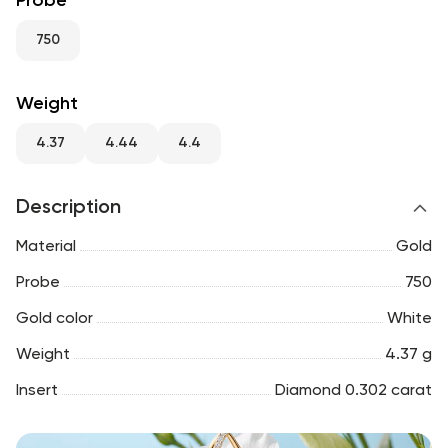
Probe
RU
ENG
UZ
750
Weight
4.37
4.44
4.4
Description
Material
Gold
Probe
750
Gold color
White
Weight
4.37 g
Insert
Diamond 0.302 carat