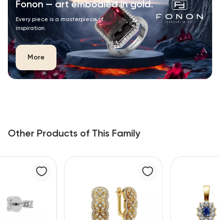
Fonon — art embodied in gold.
Every piece is a masterpiece of
inspiration.
More
Other Products of This Family