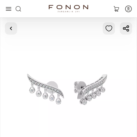
Main
Collections
Rings
Earrings
Bracelets
Pendants
Chains