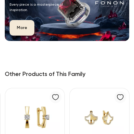
Every piece is a masterpiece of
inspiration.
More
Other Products of This Family