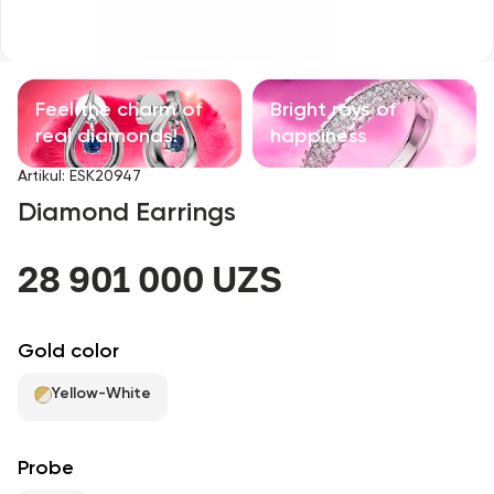
Children's products
With precious stones
Feel the charm of
Bright rays of
Accessories
real diamonds!
happiness
Artikul
:
ESK20947
All
Diamond Earrings
About us
28 901 000 UZS
Find Shop
Gold color
Favorites
Yellow-White
+998 71 205 22 22
Probe