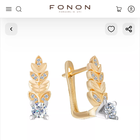
Main
Collections
Rings
Earrings
Bracelets
Pendants
Chains