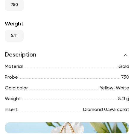
RU
ENG
UZ
750
Weight
5.11
Description
Material
Gold
Probe
750
Gold color
Yellow-White
Weight
5.11 g
Insert
Diamond 0.593 carat