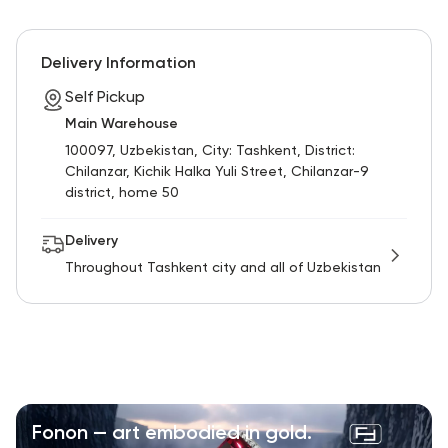
Delivery Information
Self Pickup
Main Warehouse
100097, Uzbekistan, City: Tashkent, District:
Chilanzar, Kichik Halka Yuli Street, Chilanzar-9
district, home 50
Delivery
Throughout Tashkent city and all of Uzbekistan
Fonon — art embodied in gold.