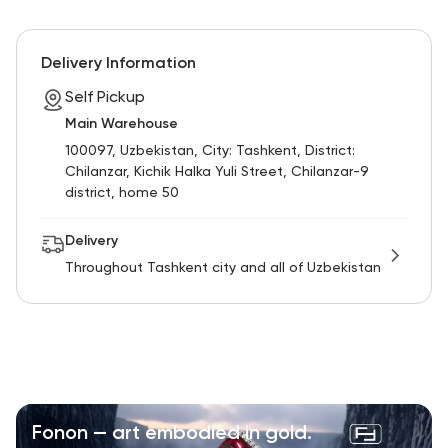
Delivery Information
Self Pickup
Main Warehouse
100097, Uzbekistan, City: Tashkent, District:
Chilanzar, Kichik Halka Yuli Street, Chilanzar-9
district, home 50
Delivery
Throughout Tashkent city and all of Uzbekistan
Fonon — art embodied in gold.