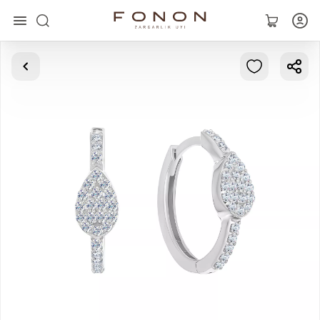
Main
Collections
Rings
Earrings
Bracelets
Pendants
Chains