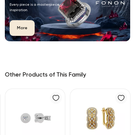
Every piece is a masterpiece of
inspiration.
More
Other Products of This Family