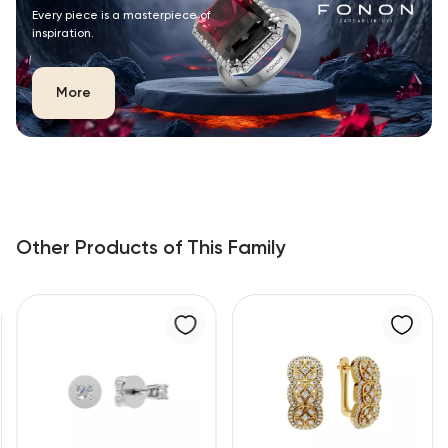
Every piece is a masterpiece of
inspiration.
More
Other Products of This Family