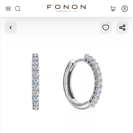
Main
Collections
Rings
Earrings
Bracelets
Pendants
Chains