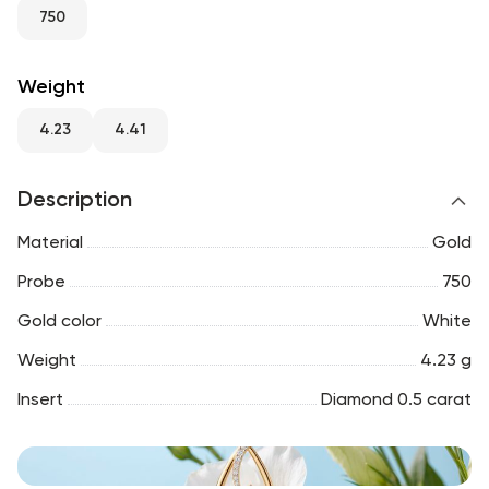
RU
ENG
UZ
750
Weight
4.23
4.41
Description
Material
Gold
Probe
750
Gold color
White
Weight
4.23 g
Insert
Diamond 0.5 carat