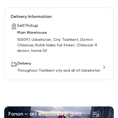
Delivery Information
Self Pickup
Main Warehouse
100097, Uzbekistan, City: Tashkent, District:
Chilanzar, Kichik Halka Yuli Street, Chilanzar-9
district, home 50
Delivery
Throughout Tashkent city and all of Uzbekistan
Fonon — art embodied in gold.