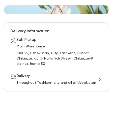
Delivery Information
Self Pickup
Main Warehouse
100097, Uzbekistan, City: Tashkent, District:
Chilanzar, Kichik Halka Yuli Street, Chilanzar-9
district, home 50
Delivery
Throughout Tashkent city and all of Uzbekistan