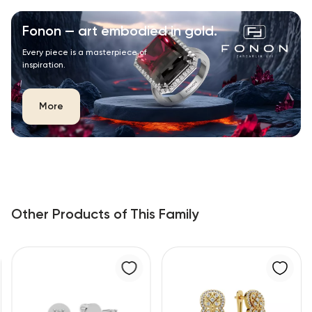
Fonon — art embodied in gold.
Every piece is a masterpiece of
inspiration.
More
Other Products of This Family