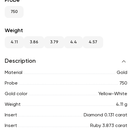
Probe
RU
ENG
UZ
750
Weight
4.11
3.86
3.79
4.4
4.57
Description
Material
Gold
Probe
750
Gold color
Yellow-White
Weight
4.11 g
Insert
Diamond 0.131 carat
Insert
Ruby 3.873 carat