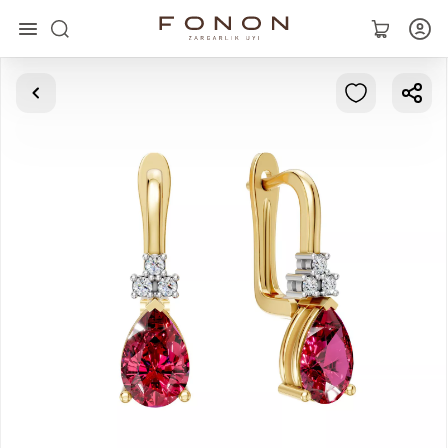
Main
Collections
Rings
Earrings
Bracelets
Pendants
Chains