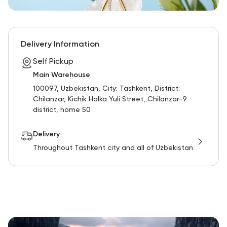
Delivery Information
Self Pickup
Main Warehouse
100097, Uzbekistan, City: Tashkent, District:
Chilanzar, Kichik Halka Yuli Street, Chilanzar-9
district, home 50
Delivery
Throughout Tashkent city and all of Uzbekistan