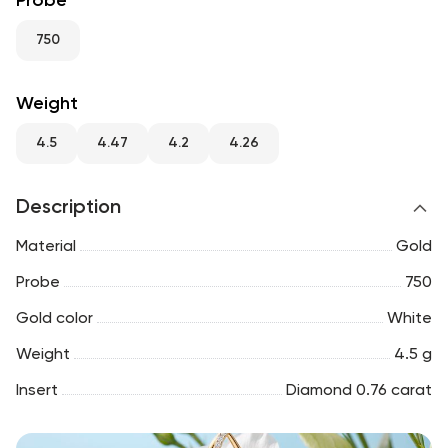
Probe
RU
ENG
UZ
750
Weight
4.5
4.47
4.2
4.26
Description
Material
Gold
Probe
750
Gold color
White
Weight
4.5 g
Insert
Diamond 0.76 carat