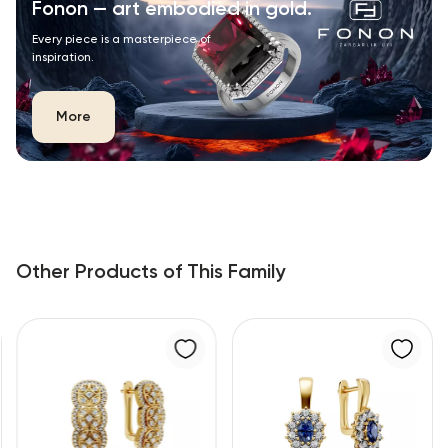
Fonon — art embodied in gold.
Every piece is a masterpiece of
inspiration.
More
Other Products of This Family