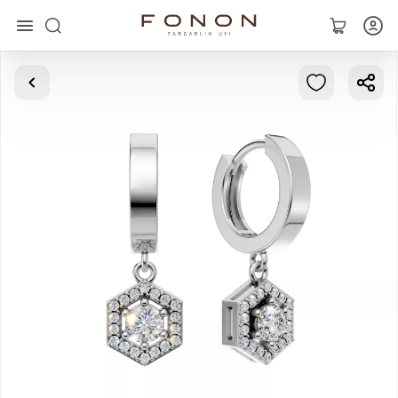
Main
Collections
Rings
Earrings
Bracelets
Pendants
Chains