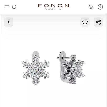
Main
Collections
Rings
Earrings
Bracelets
Pendants
Chains