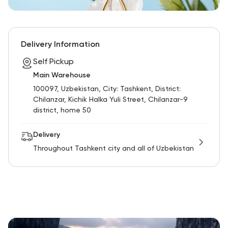
Delivery Information
Self Pickup
Main Warehouse
100097, Uzbekistan, City: Tashkent, District:
Chilanzar, Kichik Halka Yuli Street, Chilanzar-9
district, home 50
Delivery
Throughout Tashkent city and all of Uzbekistan