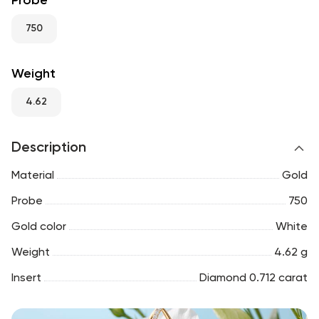
Probe
RU
ENG
UZ
750
Weight
4.62
Description
Material
Gold
Probe
750
Gold color
White
Weight
4.62 g
Insert
Diamond 0.712 carat