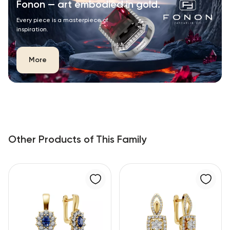
Fonon — art embodied in gold.
Every piece is a masterpiece of
inspiration.
More
Other Products of This Family