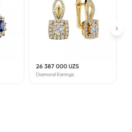
26 387 000 UZS
1
Diamond Earrings
D