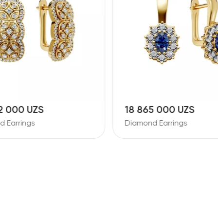
2 000 UZS
18 865 000 UZS
 Earrings
Diamond Earrings