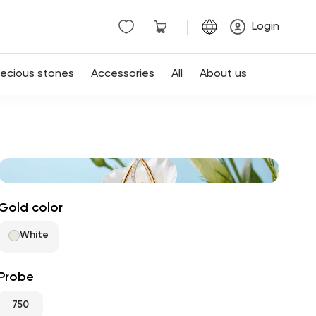
|
Login
recious stones
Accessories
All
About us
Gold color
White
Probe
750