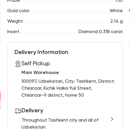
Probe
750
Gold color
White
Weight
2.14 g
Insert
Diamond 0.318 carat
Delivery Information
Self Pickup
Main Warehouse
100097, Uzbekistan, City: Tashkent, District:
Chilanzar, Kichik Halka Yuli Street,
Chilanzar-9 district, home 50
Delivery
Throughout Tashkent city and all of
Uzbekistan