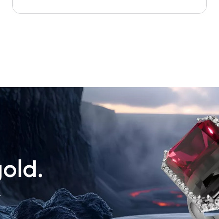
old.
.