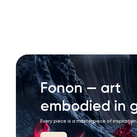
RU
ENG
UZ
Fonon — art
embodied in g
Every piece is a masterpiece of inspiration