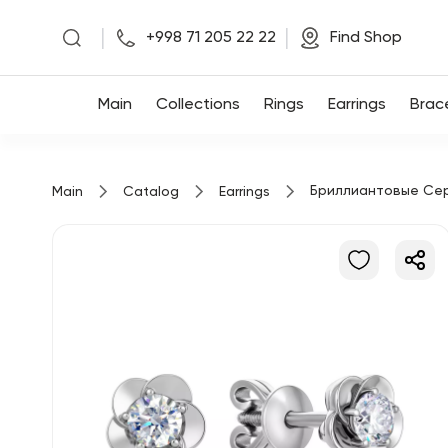
|
|
+998 71 205 22 22
Find Shop
Main
Main
Collections
Rings
Earrings
Brac
Collections
Бриллиантовые Се
Main
Catalog
Earrings
Rings
Earrings
Bracelets
Pendants
Chains