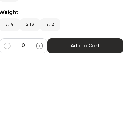
Weight
2.14
2.13
2.12
Add to Cart