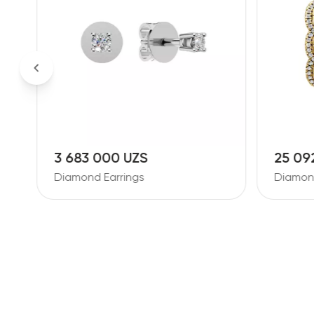
3 683 000 UZS
25 09
Diamond Earrings
Diamond