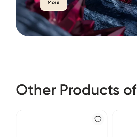
More
Other Products of