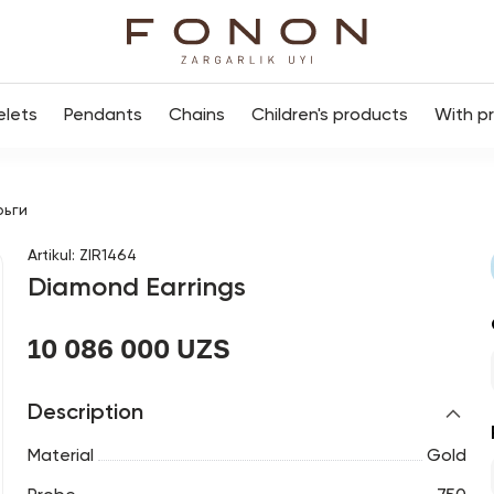
elets
Pendants
Chains
Children's products
With p
рьги
Artikul
:
ZIR1464
Diamond Earrings
10 086 000 UZS
Description
Material
Gold