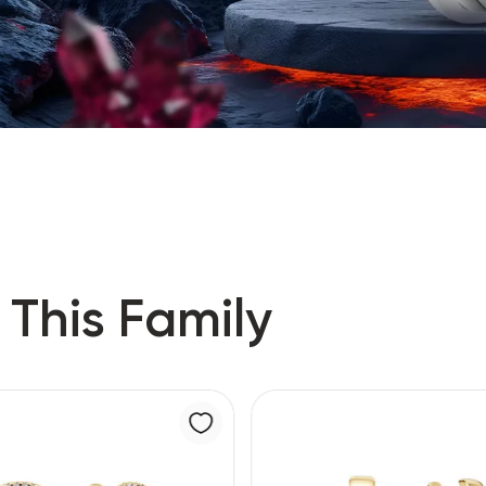
 This Family