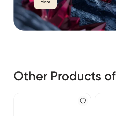
More
Other Products of