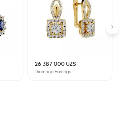
26 387 000 UZS
1
Diamond Earrings
D