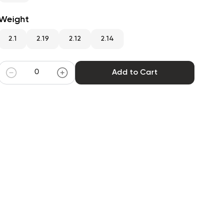
Weight
2.1
2.19
2.12
2.14
Add to Cart