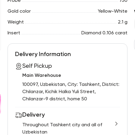
Probe
750
Gold color
Yellow-White
Weight
2.1 g
Insert
Diamond 0.106 carat
Delivery Information
Self Pickup
Main Warehouse
100097, Uzbekistan, City: Tashkent, District:
Chilanzar, Kichik Halka Yuli Street,
Chilanzar-9 district, home 50
Delivery
Throughout Tashkent city and all of
Uzbekistan