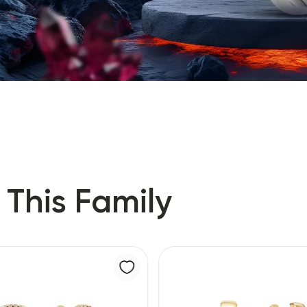
 This Family