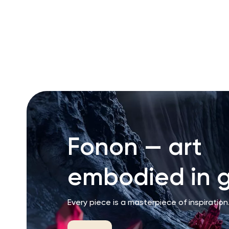
RU
ENG
UZ
Fonon — art
embodied in g
Every piece is a masterpiece of inspiration