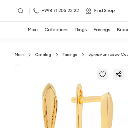
|
|
+998 71 205 22 22
Find Shop
Main
Main
Collections
Rings
Earrings
Brac
Collections
Бриллиантовые Се
Main
Catalog
Earrings
Rings
Earrings
Bracelets
Pendants
Chains