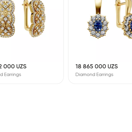
2 000 UZS
18 865 000 UZS
 Earrings
Diamond Earrings