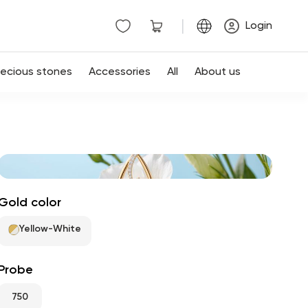
|
Login
recious stones
Accessories
All
About us
Gold color
Yellow-White
Probe
750