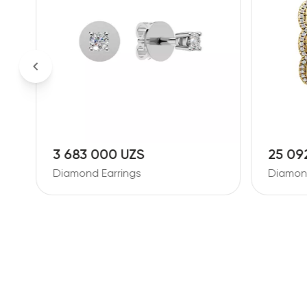
3 683 000 UZS
25 09
Diamond Earrings
Diamond