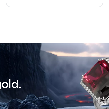
old.
.