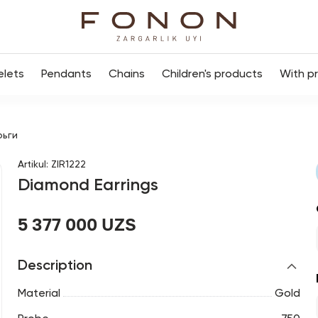
elets
Pendants
Chains
Children's products
With p
рьги
Artikul
:
ZIR1222
Diamond Earrings
5 377 000 UZS
Description
Material
Gold