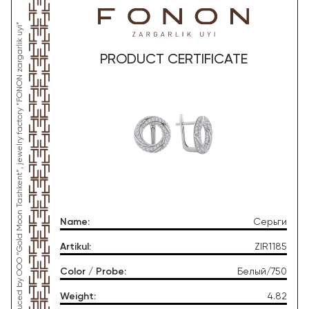
*This product was produced by OOO “Gold Moon Tashkent”, jewelry factory “FONON zargarlik uyi”
PRODUCT CERTIFICATE
Name
:
Серьги
Artikul
:
ZIR1185
Color / Probe
:
Белый/750
Weight
:
4.82