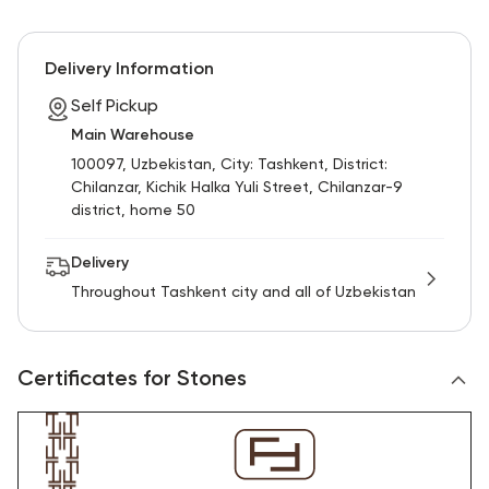
Delivery Information
Self Pickup
Main Warehouse
100097, Uzbekistan, City: Tashkent, District:
Chilanzar, Kichik Halka Yuli Street, Chilanzar-9
district, home 50
Delivery
Throughout Tashkent city and all of Uzbekistan
Certificates for Stones