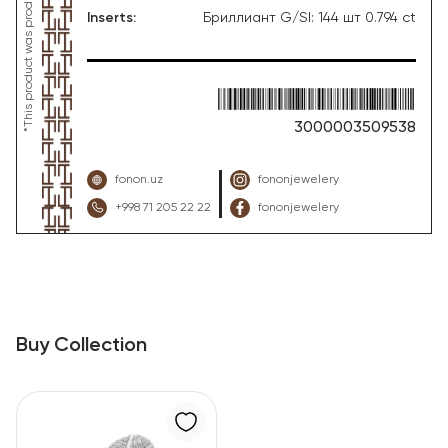
Inserts
:
Бриллиант G/SI: 144 шт 0.794 ct
3000003509538
fonon.uz
fononjewelery
+998 71 205 22 22
fononjewelery
Buy Collection