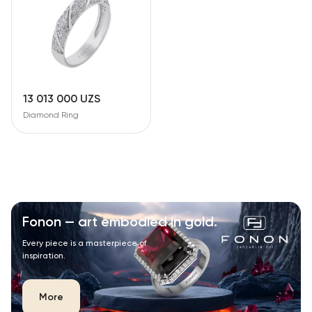
13 013 000 UZS
Diamond Ring
Fonon — art embodied in gold.
Every piece is a masterpiece of
inspiration.
More