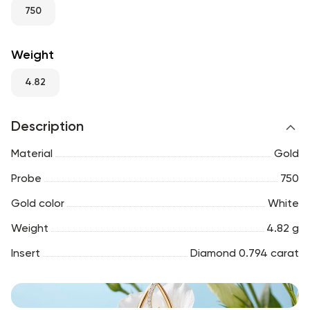
RU
ENG
UZ
750
Weight
4.82
Description
Material
Gold
Probe
750
Gold color
White
Weight
4.82 g
Insert
Diamond 0.794 carat