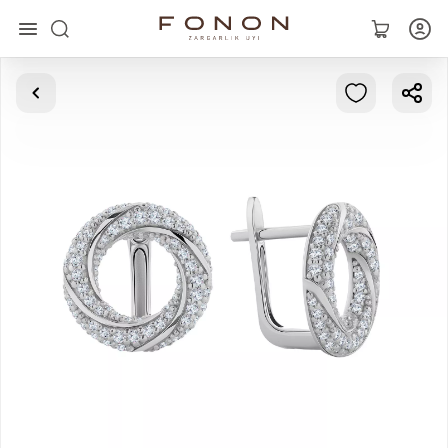
Main
Collections
Rings
Earrings
Bracelets
Pendants
Chains