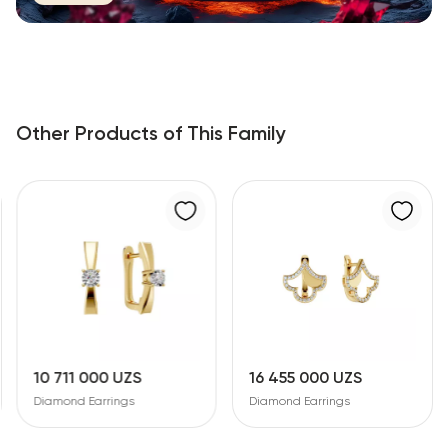
Other Products of This Family
10 711 000 UZS
16 455 000 UZS
Diamond Earrings
Diamond Earrings