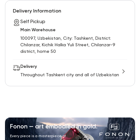
RU
ENG
UZ
Delivery Information
Self Pickup
Main Warehouse
100097, Uzbekistan, City: Tashkent, District:
Chilanzar, Kichik Halka Yuli Street, Chilanzar-9
district, home 50
Delivery
Throughout Tashkent city and all of Uzbekistan
Fonon — art embodied in gold.
Every piece is a masterpiece of