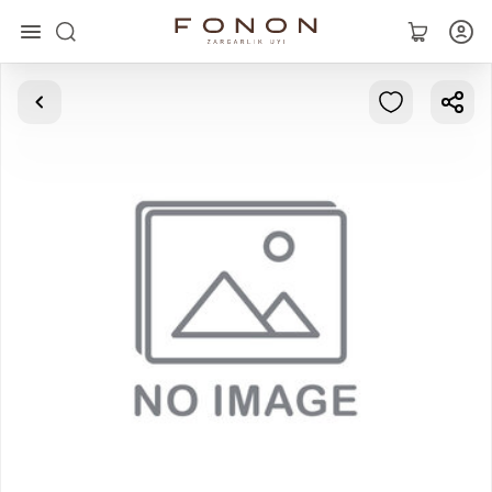
Main
Collections
Rings
Earrings
Bracelets
Pendants
Chains