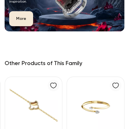
inspiration.
More
Other Products of This Family