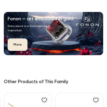
Fonon — art embodied in gold.
Every piece is a masterpiece of
inspiration.
More
Other Products of This Family