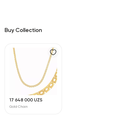
Buy Collection
17 648 000 UZS
Gold Chain