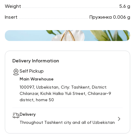
Weight
5.6 g
Insert
Пружинка 0.006 g
Delivery Information
Self Pickup
Main Warehouse
100097, Uzbekistan, City: Tashkent, District:
Chilanzar, Kichik Halka Yuli Street, Chilanzar-9
district, home 50
Delivery
Throughout Tashkent city and all of Uzbekistan