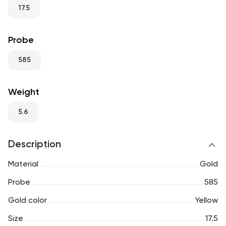
RU
ENG
UZ
17.5
Probe
585
Weight
5.6
Description
Material
Gold
Probe
585
Gold color
Yellow
Size
17.5