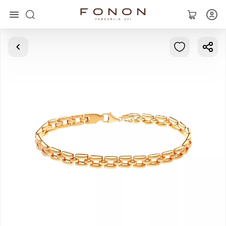
Main
Collections
Rings
Earrings
Bracelets
Pendants
Chains